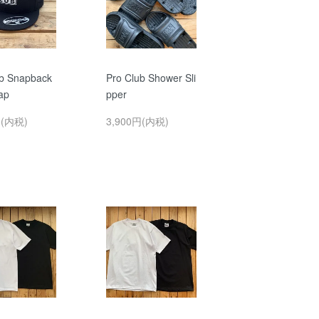
ub Snapback
Pro Club Shower Sli
ap
pper
円(内税)
3,900円(内税)