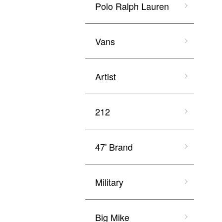
Polo Ralph Lauren
Vans
Artist
212
47' Brand
Military
Big Mike