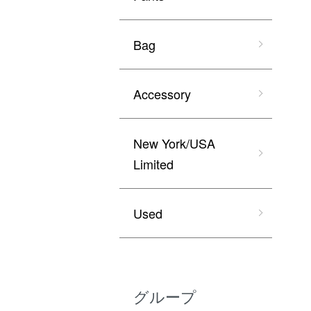
Bag
Accessory
New York/USA
Limited
Used
グループ