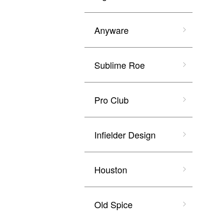
Anyware
Sublime Roe
Pro Club
Infielder Design
Houston
Old Spice