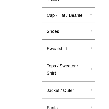
Cap / Hat / Beanie
Shoes
Sweatshirt
Tops / Sweater /
Shirt
Jacket / Outer
Pants