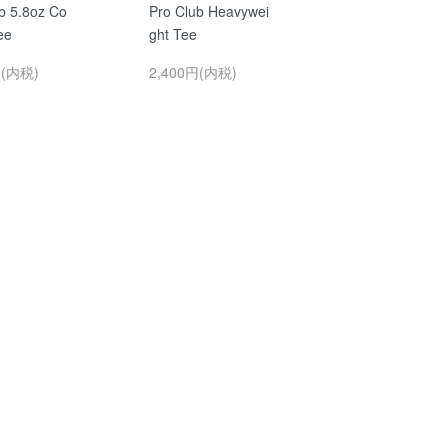
b 5.8oz Co
Pro Club Heavywei
ee
ght Tee
円(内税)
2,400円(内税)