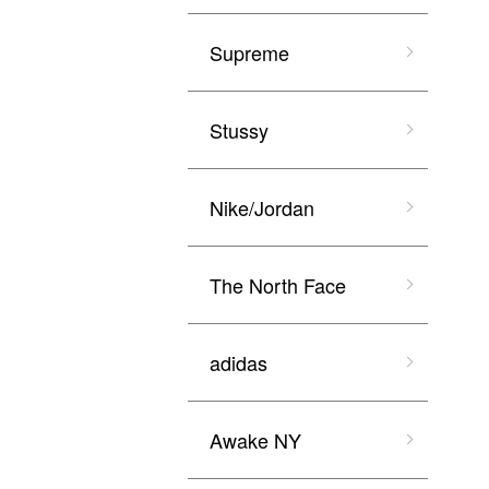
Supreme
Stussy
Nike/Jordan
The North Face
adidas
Awake NY