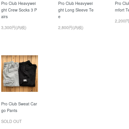
Pro Club Heavywei
Pro Club Heavywei
Pro Clu
ght Crew Socks 3 P
ght Long Sleeve Te
mfort T
airs
e
2,200
3,300円(内税)
2,800円(内税)
Pro Club Sweat Car
go Pants
SOLD OUT