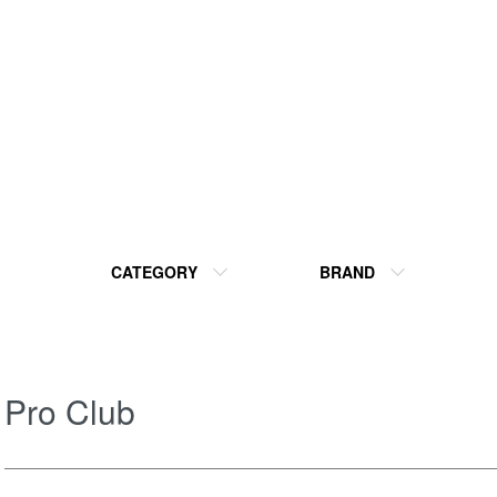
CATEGORY
BRAND
Pro Club