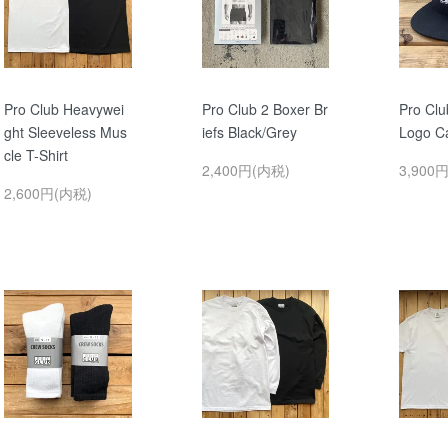
Pro Club Heavywei
Pro Club 2 Boxer Br
Pro Cl
ght Sleeveless Mus
iefs Black/Grey
Logo C
cle T-Shirt
2,400円(内税)
3,900
2,600円(内税)