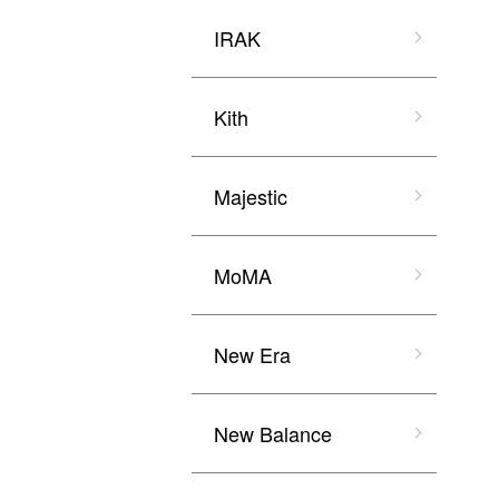
IRAK
Kith
Majestic
MoMA
New Era
New Balance