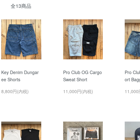
全13商品
Key Denim Dungar
Pro Club OG Cargo
Pro Cl
ee Shorts
Sweat Short
ort Bag
8,800円(内税)
11,000円(内税)
11,00