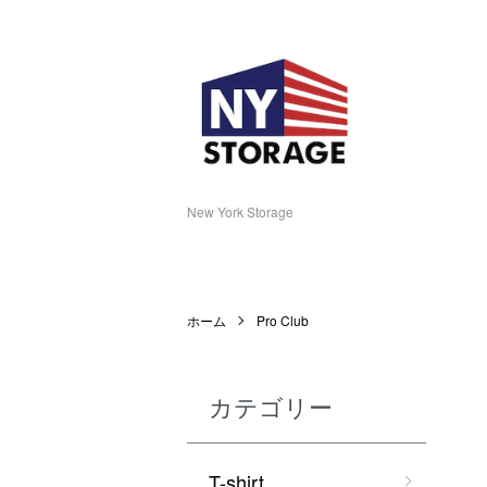
New York Storage
ホーム
Pro Club
カテゴリー
T-shirt