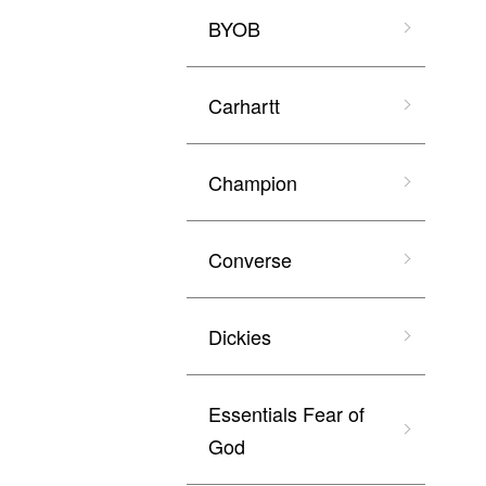
BYOB
Carhartt
Champion
Converse
Dickies
Essentials Fear of
God