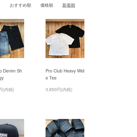
おすすめ順
価格順
新着順
ub Denim Sh
Pro Club Heavy Wid
gy
e Tee
0円(内税)
3,850円(内税)